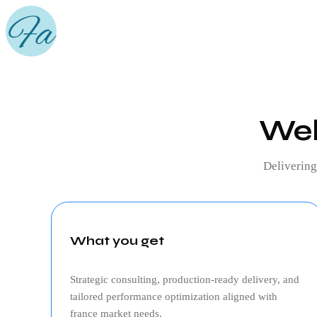
Web
Deliverin
What you get
Strategic consulting, production‑ready delivery, and
tailored performance optimization aligned with
france
market needs.