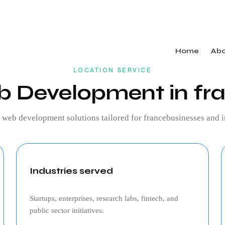
Home
Ab
LOCATION SERVICE
 Development in fr
g
web development
solutions tailored for
france
businesses and i
Industries served
Startups, enterprises, research labs, fintech, and
public sector initiatives.