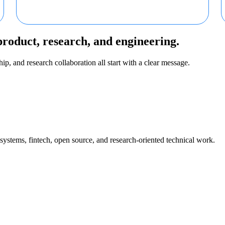
product, research, and engineering.
ip, and research collaboration all start with a clear message.
 systems, fintech, open source, and research-oriented technical work.