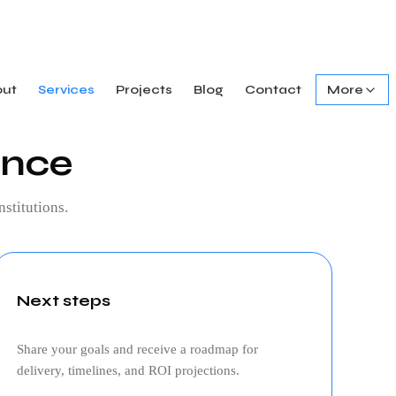
out
Services
Projects
Blog
Contact
More
ance
nstitutions.
Next steps
Share your goals and receive a roadmap for
delivery, timelines, and ROI projections.