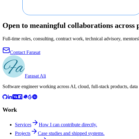
Open to meaningful collaborations across 
Full-time roles, consulting, contract work, technical advisory, mentorsh
Contact Farasat
Farasat Ali
Software engineer working across AI, cloud, full-stack products, data
Work
Services
How I can contribute directly.
Projects
Case studies and shipped systems.