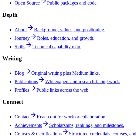
Open Source
Public packages and code.
Depth
About
Background, values, and positioning.
Journey
Roles, education, and growth.
Skills
Technical capability map.
Writing
Blog
Original writing plus Medium links.
Publications
Whitepapers and research-facing work.
Profiles
Public links across the web.
Connect
Contact
Reach out for work or collaboration.
Achievements
Scholarships, rankings, and milestones.
Courses & Certifications
Structured credentials, courses, and