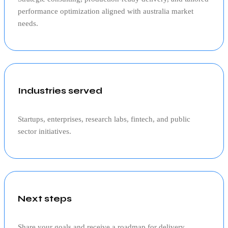
performance optimization aligned with
australia
market
needs.
Industries served
Startups, enterprises, research labs, fintech, and public
sector initiatives.
Next steps
Share your goals and receive a roadmap for delivery,