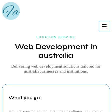
LOCATION SERVICE
Web Development in
australia
Delivering
web development
solutions tailored for
australia
businesses and institutions.
What you get
Strategic consulting, production‑ready delivery, and tailored