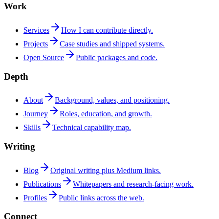
Work
Services
How I can contribute directly.
Projects
Case studies and shipped systems.
Open Source
Public packages and code.
Depth
About
Background, values, and positioning.
Journey
Roles, education, and growth.
Skills
Technical capability map.
Writing
Blog
Original writing plus Medium links.
Publications
Whitepapers and research-facing work.
Profiles
Public links across the web.
Connect