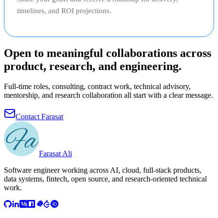
timelines, and ROI projections.
Open to meaningful collaborations across
product, research, and engineering.
Full-time roles, consulting, contract work, technical advisory,
mentorship, and research collaboration all start with a clear message.
Contact Farasat
Farasat Ali
Software engineer working across AI, cloud, full-stack products,
data systems, fintech, open source, and research-oriented technical
work.