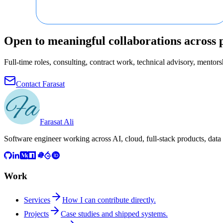
Open to meaningful collaborations across 
Full-time roles, consulting, contract work, technical advisory, mentorsh
Contact Farasat
Farasat Ali
Software engineer working across AI, cloud, full-stack products, data
Work
Services
How I can contribute directly.
Projects
Case studies and shipped systems.