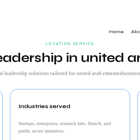
Home
Ab
LOCATION SERVICE
eadership in united a
al leadership
solutions tailored for
united arab emirates
business
Industries served
Startups, enterprises, research labs, fintech, and
public sector initiatives.