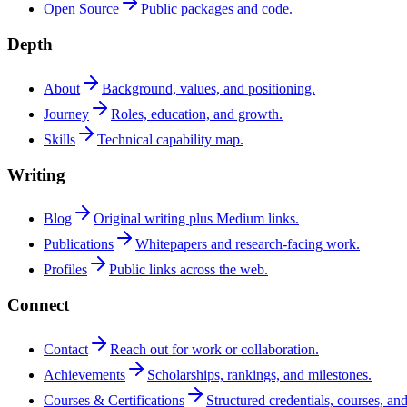
Open Source
Public packages and code.
Depth
About
Background, values, and positioning.
Journey
Roles, education, and growth.
Skills
Technical capability map.
Writing
Blog
Original writing plus Medium links.
Publications
Whitepapers and research-facing work.
Profiles
Public links across the web.
Connect
Contact
Reach out for work or collaboration.
Achievements
Scholarships, rankings, and milestones.
Courses & Certifications
Structured credentials, courses, and