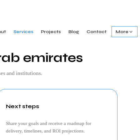
out
Services
Projects
Blog
Contact
More
rab emirates
es and institutions.
Next steps
Share your goals and receive a roadmap for
delivery, timelines, and ROI projections.