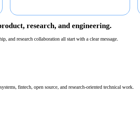
product, research, and engineering.
ip, and research collaboration all start with a clear message.
 systems, fintech, open source, and research-oriented technical work.