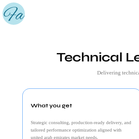
Technical L
Delivering
technic
What you get
Strategic consulting, production‑ready delivery, and
tailored performance optimization aligned with
united arab emirates
market needs.