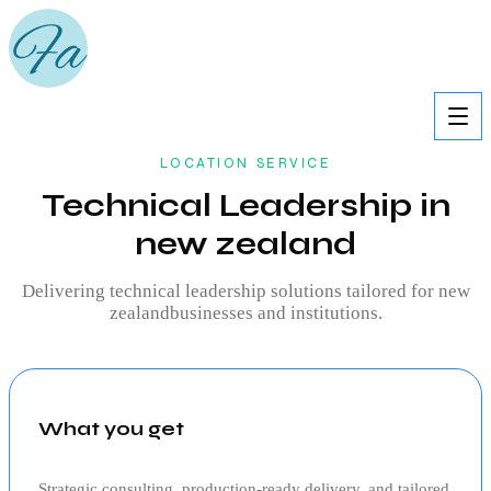
LOCATION SERVICE
Technical Leadership in
new zealand
Delivering
technical leadership
solutions tailored for
new
zealand
businesses and institutions.
What you get
Strategic consulting, production‑ready delivery, and tailored