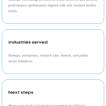
performance optimization aligned with
new zealand
market
needs.
Industries served
Startups, enterprises, research labs, fintech, and public
sector initiatives.
Next steps
Share your goals and receive a roadmap for delivery,