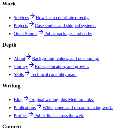
Work
Services
How I can contribute directly.
Projects
Case studies and shipped systems.
Open Source
Public packages and code.
Depth
About
Background, values, and positioning.
Journey
Roles, education, and growth.
Skills
Technical capability map.
Writing
Blog
Original writing plus Medium links.
Publications
Whitepapers and research-facing work.
Profiles
Public links across the web.
Connect