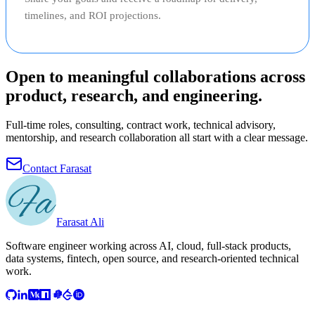
timelines, and ROI projections.
Open to meaningful collaborations across
product, research, and engineering.
Full-time roles, consulting, contract work, technical advisory,
mentorship, and research collaboration all start with a clear message.
Contact Farasat
Farasat Ali
Software engineer working across AI, cloud, full-stack products,
data systems, fintech, open source, and research-oriented technical
work.