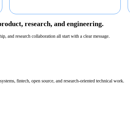
product, research, and engineering.
ip, and research collaboration all start with a clear message.
 systems, fintech, open source, and research-oriented technical work.