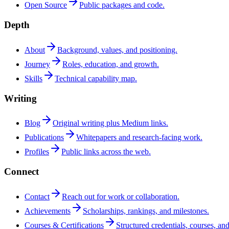
Open Source
Public packages and code.
Depth
About
Background, values, and positioning.
Journey
Roles, education, and growth.
Skills
Technical capability map.
Writing
Blog
Original writing plus Medium links.
Publications
Whitepapers and research-facing work.
Profiles
Public links across the web.
Connect
Contact
Reach out for work or collaboration.
Achievements
Scholarships, rankings, and milestones.
Courses & Certifications
Structured credentials, courses, and