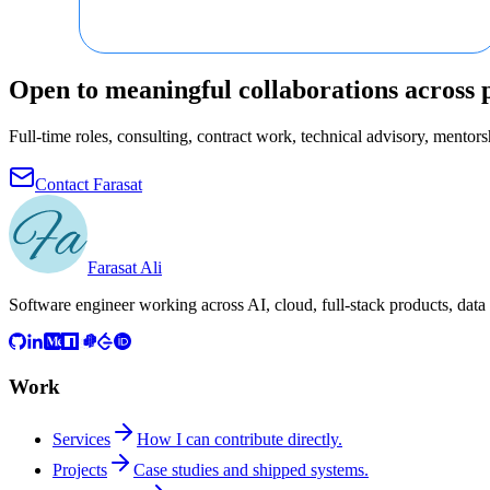
Open to meaningful collaborations across 
Full-time roles, consulting, contract work, technical advisory, mentorsh
Contact Farasat
Farasat Ali
Software engineer working across AI, cloud, full-stack products, data
Work
Services
How I can contribute directly.
Projects
Case studies and shipped systems.