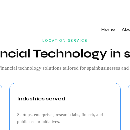
Home
Ab
LOCATION SERVICE
ncial Technology in 
financial technology
solutions tailored for
spain
businesses and 
Industries served
Startups, enterprises, research labs, fintech, and
public sector initiatives.