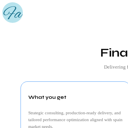
Fina
Delivering
What you get
Strategic consulting, production‑ready delivery, and
tailored performance optimization aligned with
spain
market needs.