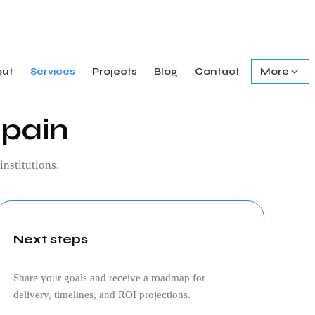
out
Services
Projects
Blog
Contact
More
spain
institutions.
Next steps
Share your goals and receive a roadmap for
delivery, timelines, and ROI projections.