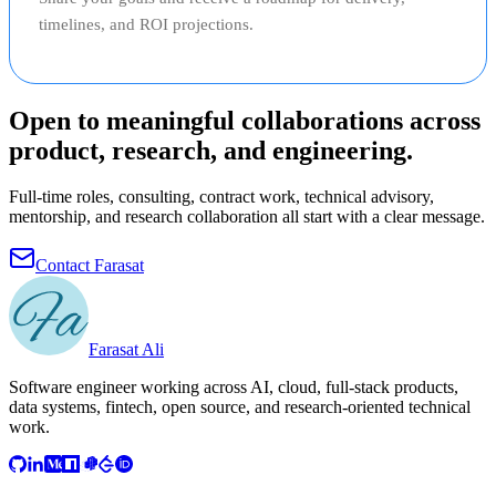
timelines, and ROI projections.
Open to meaningful collaborations across
product, research, and engineering.
Full-time roles, consulting, contract work, technical advisory,
mentorship, and research collaboration all start with a clear message.
Contact Farasat
Farasat Ali
Software engineer working across AI, cloud, full-stack products,
data systems, fintech, open source, and research-oriented technical
work.