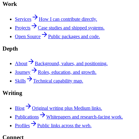
Work
Services
How I can contribute directly.
Projects
Case studies and shipped systems.
Open Source
Public packages and code.
Depth
About
Background, values, and positioning.
Journey
Roles, education, and growth.
Skills
Technical capability map.
Writing
Blog
Original writing plus Medium links.
Publications
Whitepapers and research-facing work.
Profiles
Public links across the web.
Connect