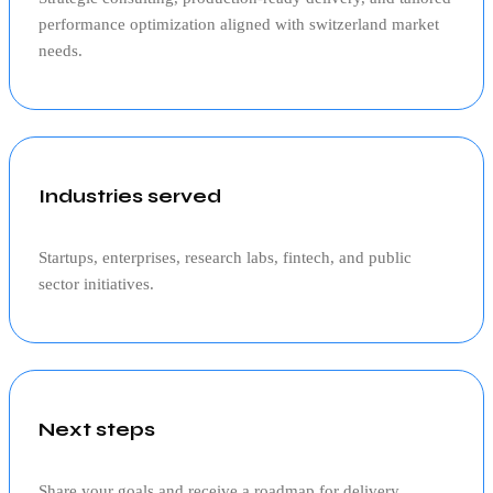
performance optimization aligned with
switzerland
market
needs.
Industries served
Startups, enterprises, research labs, fintech, and public
sector initiatives.
Next steps
Share your goals and receive a roadmap for delivery,