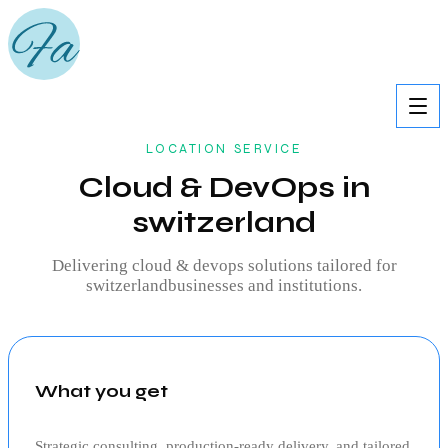
LOCATION SERVICE
Cloud & DevOps in
switzerland
Delivering
cloud & devops
solutions tailored for
switzerland
businesses and institutions.
What you get
Strategic consulting, production‑ready delivery, and tailored