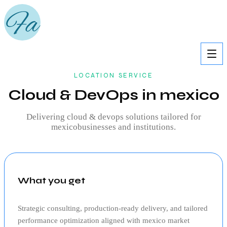
LOCATION SERVICE
Cloud & DevOps in mexico
Delivering
cloud & devops
solutions tailored for
mexico
businesses and institutions.
What you get
Strategic consulting, production‑ready delivery, and tailored
performance optimization aligned with
mexico
market