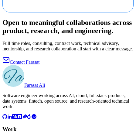
Open to meaningful collaborations across
product, research, and engineering.
Full-time roles, consulting, contract work, technical advisory,
mentorship, and research collaboration all start with a clear message.
Contact Farasat
Farasat Ali
Software engineer working across AI, cloud, full-stack products,
data systems, fintech, open source, and research-oriented technical
work.
Work