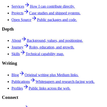
Services
How I can contribute directly.
Projects
Case studies and shipped systems.
Open Source
Public packages and code.
Depth
About
Background, values, and positioning.
Journey
Roles, education, and growth.
Skills
Technical capability map.
Writing
Blog
Original writing plus Medium links.
Publications
Whitepapers and research-facing work.
Profiles
Public links across the web.
Connect