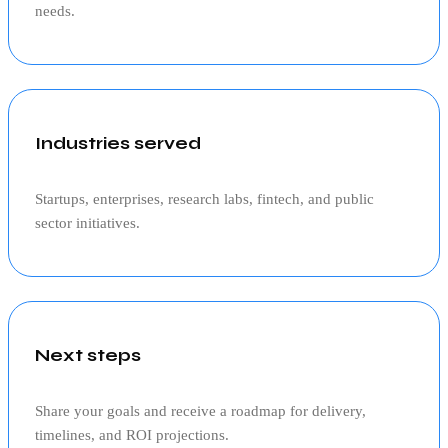
needs.
Industries served
Startups, enterprises, research labs, fintech, and public
sector initiatives.
Next steps
Share your goals and receive a roadmap for delivery,
timelines, and ROI projections.