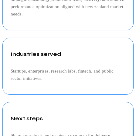
performance optimization aligned with
new zealand
market
needs.
Industries served
Startups, enterprises, research labs, fintech, and public
sector initiatives.
Next steps
Share your goals and receive a roadmap for delivery,