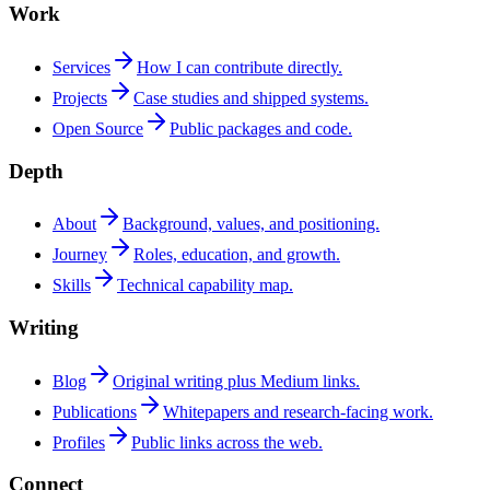
Work
Services
How I can contribute directly.
Projects
Case studies and shipped systems.
Open Source
Public packages and code.
Depth
About
Background, values, and positioning.
Journey
Roles, education, and growth.
Skills
Technical capability map.
Writing
Blog
Original writing plus Medium links.
Publications
Whitepapers and research-facing work.
Profiles
Public links across the web.
Connect