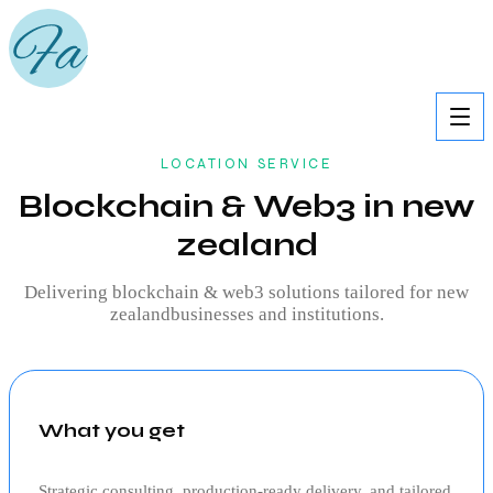
LOCATION SERVICE
Blockchain & Web3 in new
zealand
Delivering
blockchain & web3
solutions tailored for
new
zealand
businesses and institutions.
What you get
Strategic consulting, production‑ready delivery, and tailored