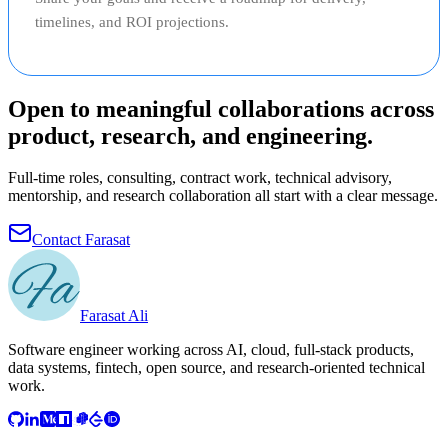
timelines, and ROI projections.
Open to meaningful collaborations across
product, research, and engineering.
Full-time roles, consulting, contract work, technical advisory,
mentorship, and research collaboration all start with a clear message.
Contact Farasat
Farasat Ali
Software engineer working across AI, cloud, full-stack products,
data systems, fintech, open source, and research-oriented technical
work.