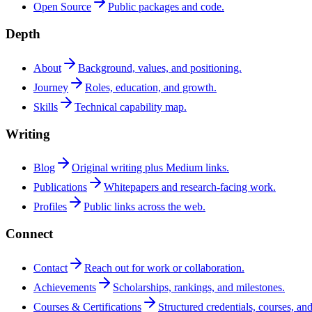
Open Source
Public packages and code.
Depth
About
Background, values, and positioning.
Journey
Roles, education, and growth.
Skills
Technical capability map.
Writing
Blog
Original writing plus Medium links.
Publications
Whitepapers and research-facing work.
Profiles
Public links across the web.
Connect
Contact
Reach out for work or collaboration.
Achievements
Scholarships, rankings, and milestones.
Courses & Certifications
Structured credentials, courses, and