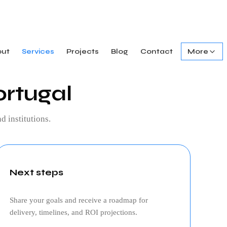
out
Services
Projects
Blog
Contact
More
ortugal
d institutions.
Next steps
Share your goals and receive a roadmap for
delivery, timelines, and ROI projections.