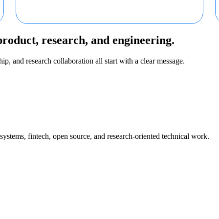
product, research, and engineering.
ip, and research collaboration all start with a clear message.
 systems, fintech, open source, and research-oriented technical work.