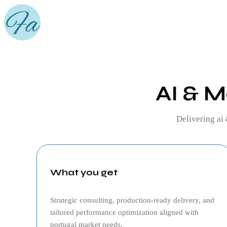
AI & M
Delivering
ai
What you get
Strategic consulting, production‑ready delivery, and
tailored performance optimization aligned with
portugal
market needs.