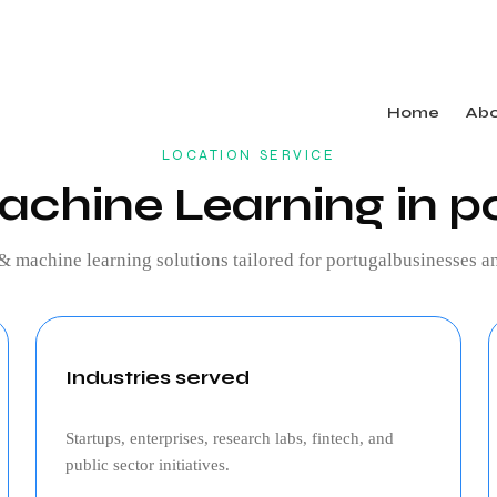
Home
Ab
LOCATION SERVICE
achine Learning in p
 & machine learning
solutions tailored for
portugal
businesses an
Industries served
Startups, enterprises, research labs, fintech, and
public sector initiatives.