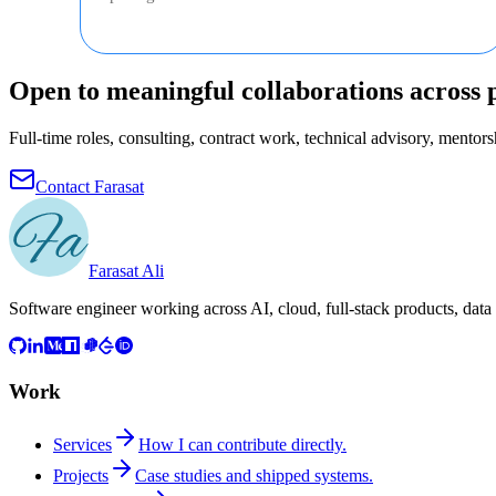
Open to meaningful collaborations across 
Full-time roles, consulting, contract work, technical advisory, mentorsh
Contact Farasat
Farasat Ali
Software engineer working across AI, cloud, full-stack products, data
Work
Services
How I can contribute directly.
Projects
Case studies and shipped systems.