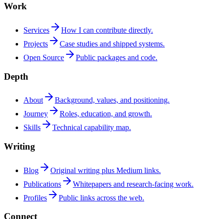
Work
Services
How I can contribute directly.
Projects
Case studies and shipped systems.
Open Source
Public packages and code.
Depth
About
Background, values, and positioning.
Journey
Roles, education, and growth.
Skills
Technical capability map.
Writing
Blog
Original writing plus Medium links.
Publications
Whitepapers and research-facing work.
Profiles
Public links across the web.
Connect