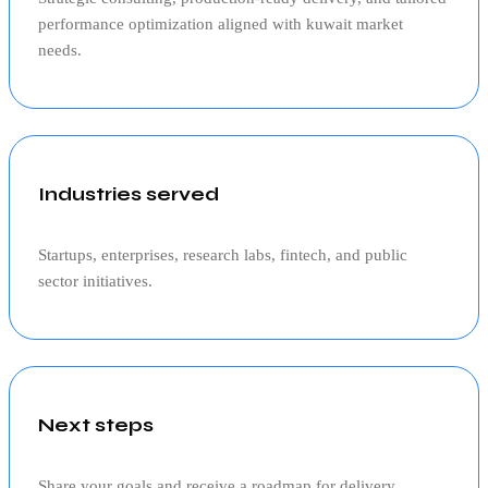
performance optimization aligned with
kuwait
market
needs.
Industries served
Startups, enterprises, research labs, fintech, and public
sector initiatives.
Next steps
Share your goals and receive a roadmap for delivery,