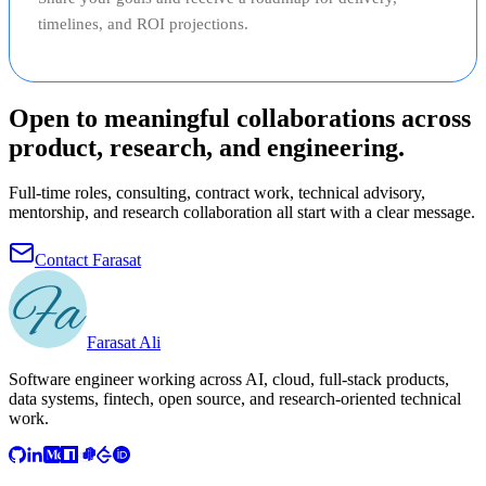
timelines, and ROI projections.
Open to meaningful collaborations across
product, research, and engineering.
Full-time roles, consulting, contract work, technical advisory,
mentorship, and research collaboration all start with a clear message.
Contact Farasat
Farasat Ali
Software engineer working across AI, cloud, full-stack products,
data systems, fintech, open source, and research-oriented technical
work.