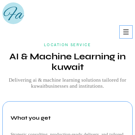
LOCATION SERVICE
AI & Machine Learning in
kuwait
Delivering
ai & machine learning
solutions tailored for
kuwait
businesses and institutions.
What you get
Strategic consulting, production‑ready delivery, and tailored