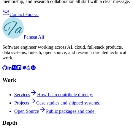
mentorship, and research collaboration all start with a clear message.
Contact Farasat
Farasat Ali
Software engineer working across AI, cloud, full-stack products,
data systems, fintech, open source, and research-oriented technical
work.
Work
Services
How I can contribute directly.
Projects
Case studies and shipped systems.
Open Source
Public packages and code.
Depth