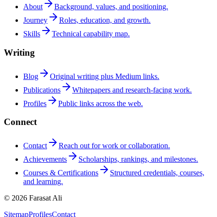
About
Background, values, and positioning.
Journey
Roles, education, and growth.
Skills
Technical capability map.
Writing
Blog
Original writing plus Medium links.
Publications
Whitepapers and research-facing work.
Profiles
Public links across the web.
Connect
Contact
Reach out for work or collaboration.
Achievements
Scholarships, rankings, and milestones.
Courses & Certifications
Structured credentials, courses,
and learning.
© 2026 Farasat Ali
Sitemap
Profiles
Contact