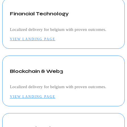
Financial Technology
Localized delivery for
belgium
with proven outcomes.
VIEW LANDING PAGE
Blockchain & Web3
Localized delivery for
belgium
with proven outcomes.
VIEW LANDING PAGE