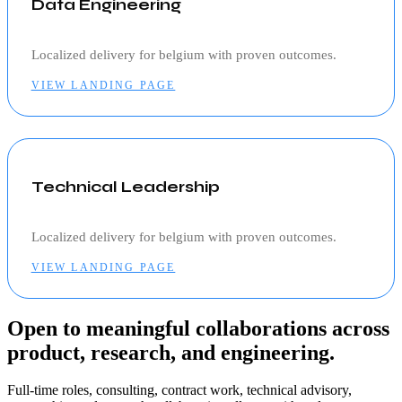
Data Engineering
Localized delivery for
belgium
with proven outcomes.
VIEW LANDING PAGE
Technical Leadership
Localized delivery for
belgium
with proven outcomes.
VIEW LANDING PAGE
Open to meaningful collaborations across
product, research, and engineering.
Full-time roles, consulting, contract work, technical advisory,