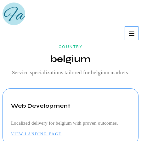
COUNTRY
belgium
Service specializations tailored for
belgium
markets.
Web Development
Localized delivery for
belgium
with proven outcomes.
VIEW LANDING PAGE