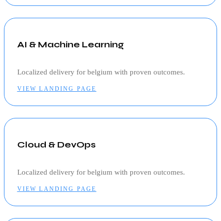
AI & Machine Learning
Localized delivery for
belgium
with proven outcomes.
VIEW LANDING PAGE
Cloud & DevOps
Localized delivery for
belgium
with proven outcomes.
VIEW LANDING PAGE